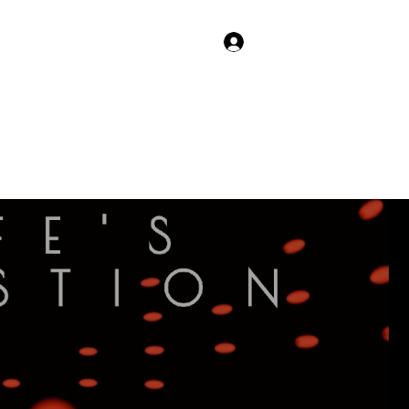
Log In
 Shows
More