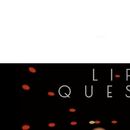
Home
Video
Fulldome